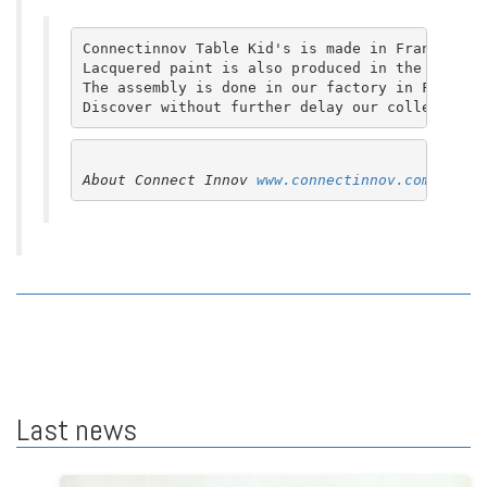
Connectinnov Table Kid's is made in France. Th
Lacquered paint is also produced in the Paris r
The assembly is done in our factory in France,
Discover without further delay our collection.
About Connect Innov 
www.connectinnov.com
Last news