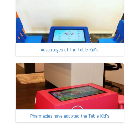
Advantages of the Table Kid’s
Pharmacies have adopted the Table Kid’s