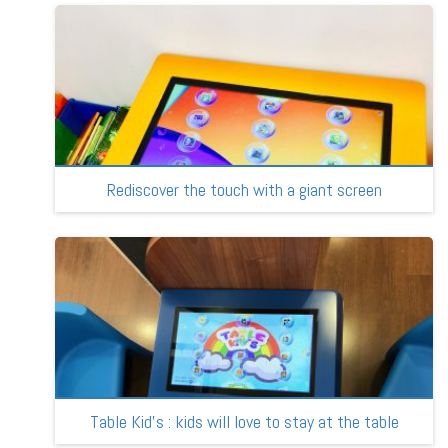
Rediscover the touch with a giant screen
Table Kid’s : kids will love to stay at the table