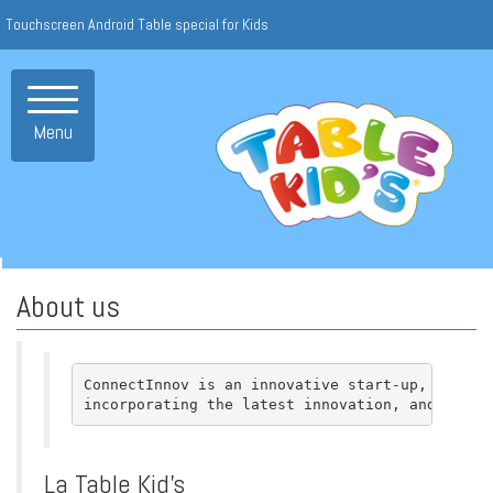
Touchscreen Android Table special for Kids
Toggle
navigation
Menu
About us
ConnectInnov is an innovative start-up, with th
incorporating the latest innovation, and craft
La Table Kid’s