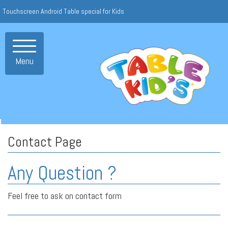
Touchscreen Android Table special for Kids
Toggle
navigation
Menu
Contact Page
Any Question ?
Feel free to ask on contact form