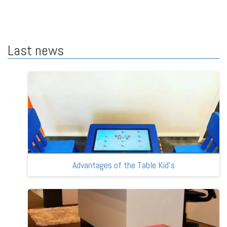
Last news
Advantages of the Table Kid’s