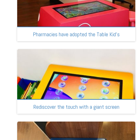
Pharmacies have adopted the Table Kid’s
Rediscover the touch with a giant screen