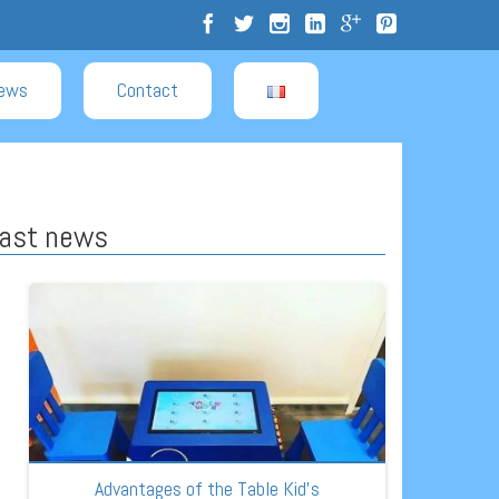
ews
Contact
ast news
Advantages of the Table Kid’s