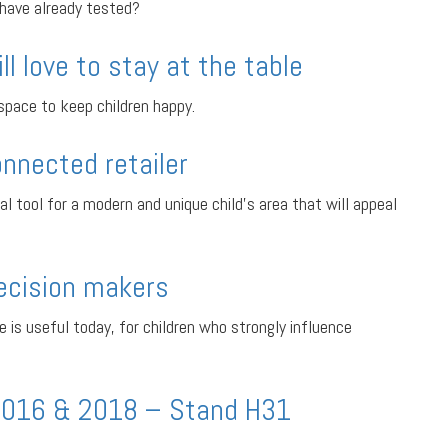
 have already tested?
ill love to stay at the table
 space to keep children happy.
onnected retailer
al tool for a modern and unique child’s area that will appeal
decision makers
e is useful today, for children who strongly influence
2016 & 2018 – Stand H31