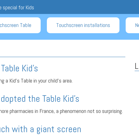
 special for Kids
chscreen Table
Touchscreen installations
N
L
Table Kid’s
g a Kid’s Table in your child’s area.
dopted the Table Kid’s
ore pharmacies in France, a phenomenon not so surprising.
ch with a giant screen