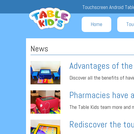
Touchscreen Android Table
Home
Tou
News
Advantages of the 
Discover all the benefits of havin
Pharmacies have a
The Table Kids team more and m
Rediscover the tou