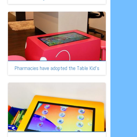
Pharmacies have adopted the Table Kid’s