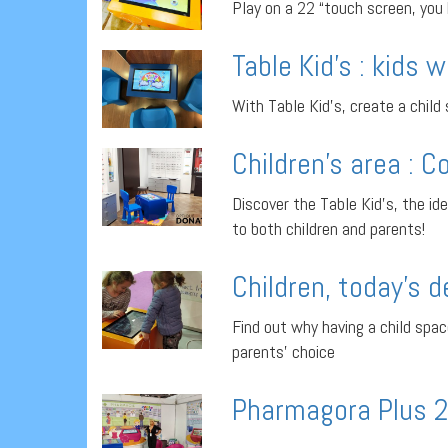
Play on a 22 “touch screen, you
Table Kid’s : kids w
With Table Kid’s, create a child
Children’s area : C
Discover the Table Kid’s, the ide
to both children and parents!
Children, today’s 
Find out why having a child spac
parents’ choice
Pharmagora Plus 