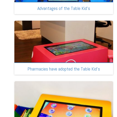
Advantages of the Table Kid’s
Pharmacies have adopted the Table Kid’s