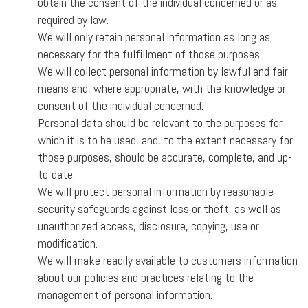
obtain the consent of the individual concerned or as
required by law.
We will only retain personal information as long as
necessary for the fulfillment of those purposes.
We will collect personal information by lawful and fair
means and, where appropriate, with the knowledge or
consent of the individual concerned.
Personal data should be relevant to the purposes for
which it is to be used, and, to the extent necessary for
those purposes, should be accurate, complete, and up-
to-date.
We will protect personal information by reasonable
security safeguards against loss or theft, as well as
unauthorized access, disclosure, copying, use or
modification.
We will make readily available to customers information
about our policies and practices relating to the
management of personal information.