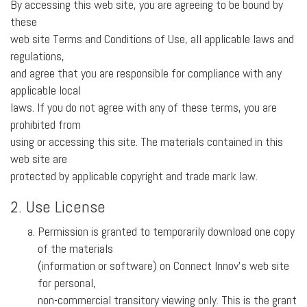
By accessing this web site, you are agreeing to be bound by
these
web site Terms and Conditions of Use, all applicable laws and
regulations,
and agree that you are responsible for compliance with any
applicable local
laws. If you do not agree with any of these terms, you are
prohibited from
using or accessing this site. The materials contained in this
web site are
protected by applicable copyright and trade mark law.
2. Use License
Permission is granted to temporarily download one copy
of the materials
(information or software) on Connect Innov’s web site
for personal,
non-commercial transitory viewing only. This is the grant