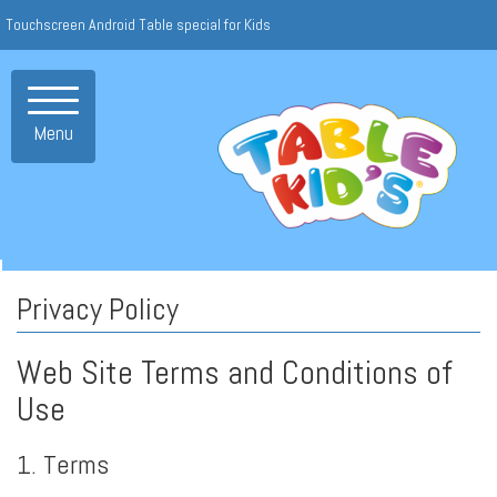
Touchscreen Android Table special for Kids
Toggle
navigation
Menu
Privacy Policy
Web Site Terms and Conditions of
Use
1. Terms