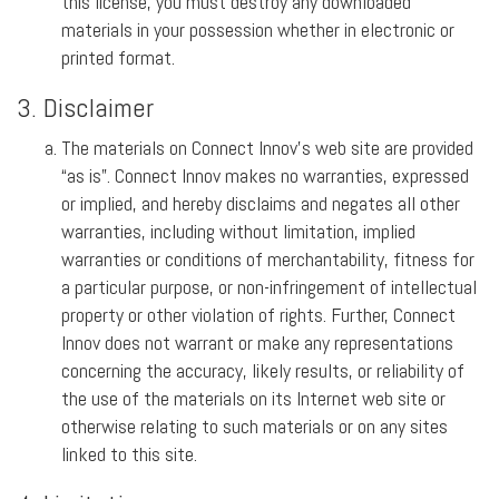
this license, you must destroy any downloaded
materials in your possession whether in electronic or
printed format.
3. Disclaimer
The materials on Connect Innov’s web site are provided
“as is”. Connect Innov makes no warranties, expressed
or implied, and hereby disclaims and negates all other
warranties, including without limitation, implied
warranties or conditions of merchantability, fitness for
a particular purpose, or non-infringement of intellectual
property or other violation of rights. Further, Connect
Innov does not warrant or make any representations
concerning the accuracy, likely results, or reliability of
the use of the materials on its Internet web site or
otherwise relating to such materials or on any sites
linked to this site.