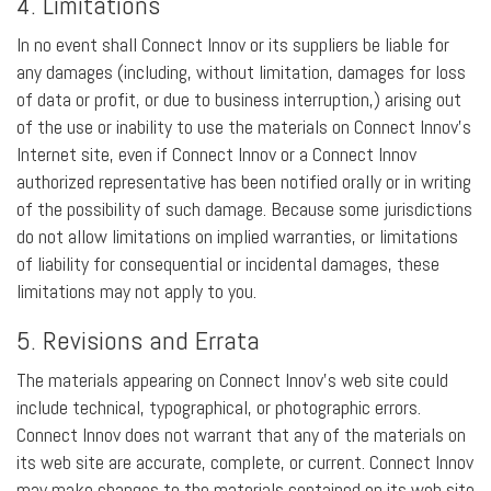
4. Limitations
In no event shall Connect Innov or its suppliers be liable for
any damages (including, without limitation, damages for loss
of data or profit, or due to business interruption,) arising out
of the use or inability to use the materials on Connect Innov’s
Internet site, even if Connect Innov or a Connect Innov
authorized representative has been notified orally or in writing
of the possibility of such damage. Because some jurisdictions
do not allow limitations on implied warranties, or limitations
of liability for consequential or incidental damages, these
limitations may not apply to you.
5. Revisions and Errata
The materials appearing on Connect Innov’s web site could
include technical, typographical, or photographic errors.
Connect Innov does not warrant that any of the materials on
its web site are accurate, complete, or current. Connect Innov
may make changes to the materials contained on its web site