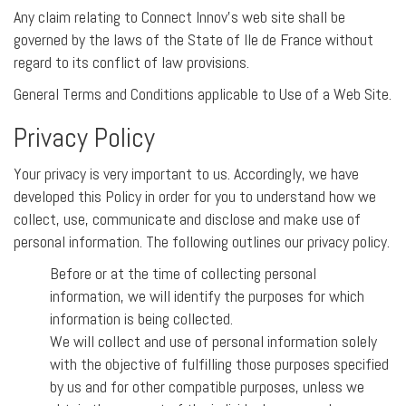
Any claim relating to Connect Innov’s web site shall be
governed by the laws of the State of Ile de France without
regard to its conflict of law provisions.
General Terms and Conditions applicable to Use of a Web Site.
Privacy Policy
Your privacy is very important to us. Accordingly, we have
developed this Policy in order for you to understand how we
collect, use, communicate and disclose and make use of
personal information. The following outlines our privacy policy.
Before or at the time of collecting personal
information, we will identify the purposes for which
information is being collected.
We will collect and use of personal information solely
with the objective of fulfilling those purposes specified
by us and for other compatible purposes, unless we