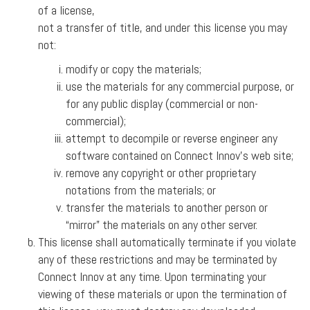
of a license,
not a transfer of title, and under this license you may
not:
modify or copy the materials;
use the materials for any commercial purpose, or
for any public display (commercial or non-
commercial);
attempt to decompile or reverse engineer any
software contained on Connect Innov’s web site;
remove any copyright or other proprietary
notations from the materials; or
transfer the materials to another person or
“mirror” the materials on any other server.
This license shall automatically terminate if you violate
any of these restrictions and may be terminated by
Connect Innov at any time. Upon terminating your
viewing of these materials or upon the termination of