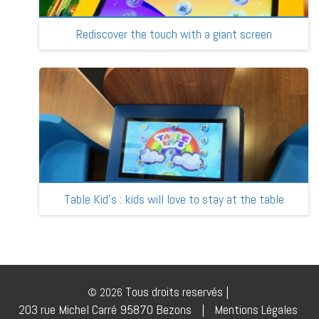
Rediscover the touch with a giant screen
Table Kid’s : kids will love to stay at the table
Tous droits reservés |
© 2026
203 rue Michel Carré 95870 Bezons
|
Mentions Légales