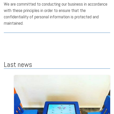
We are committed to conducting our business in accordance
with these principles in order to ensure that the
confidentiality of personal information is protected and
maintained.
Last news